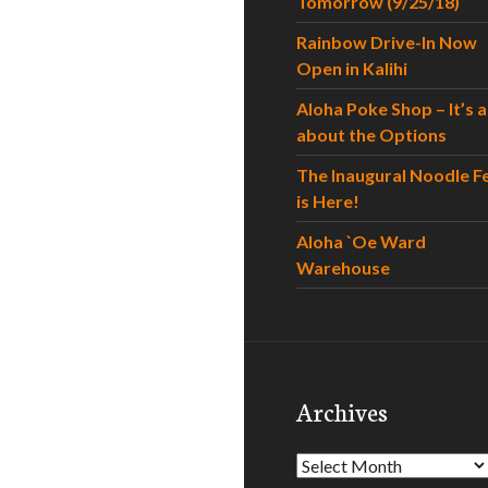
Tomorrow (9/25/18)
Rainbow Drive-In Now
Open in Kalihi
Aloha Poke Shop – It’s al
about the Options
The Inaugural Noodle F
is Here!
Aloha `Oe Ward
Warehouse
Archives
Archives