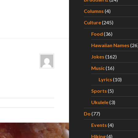
Columns
(4)
Culture
(245)
Food
(36)
Hawaiian Names
(26
Jokes
(162)
Music
(16)
Lyrics
(10)
Sports
(5)
Ukulele
(3)
Do
(77)
Events
(4)
Hiking
(4)