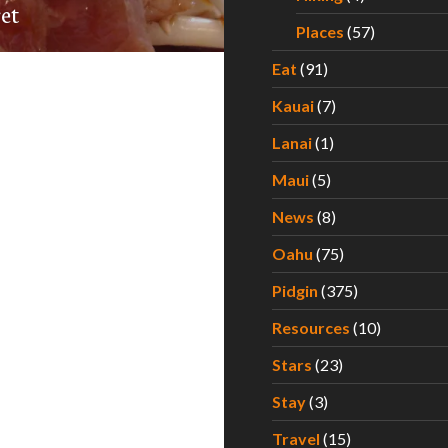
ret
Places
(57)
Eat
(91)
Kauai
(7)
Lanai
(1)
Maui
(5)
News
(8)
Oahu
(75)
Pidgin
(375)
Resources
(10)
Stars
(23)
Stay
(3)
Travel
(15)