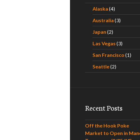
Alaska
(4)
Australia
(3)
Japan
(2)
Las Vegas
(3)
San Francisco
(1)
Seattle
(2)
Recent Posts
Off the Hook Poke
Market to Open in Man