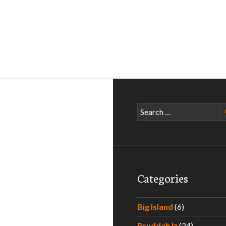
Search
for:
Categories
Big Island
(6)
Bruddah Iz
(24)