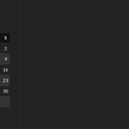
S
2
9
16
23
30