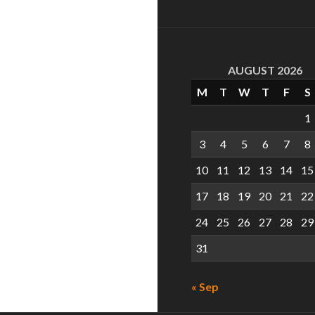
AUGUST 2026
M
T
W
T
F
S
1
3
4
5
6
7
8
10
11
12
13
14
15
17
18
19
20
21
22
24
25
26
27
28
29
31
« Sep