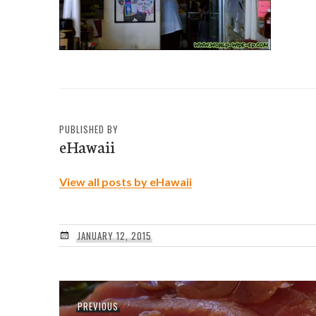
PUBLISHED BY
eHawaii
View all posts by eHawaii
JANUARY 12, 2015
Post
Previous
PREVIOUS