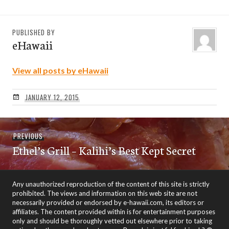
PUBLISHED BY
eHawaii
View all posts by eHawaii
JANUARY 12, 2015
Post
Previous
PREVIOUS
navigation
Ethel’s Grill – Kalihi’s Best Kept Secret
post:
Any unauthorized reproduction of the content of this site is strictly
prohibited. The views and information on this web site are not
necessarily provided or endorsed by e-hawaii.com, its editors or
affiliates. The content provided within is for entertainment purposes
only and should be thoroughly vetted out elsewhere prior to taking