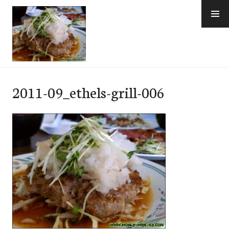
Skip
to
content
e-Hawaii
2011-09_ethels-grill-006