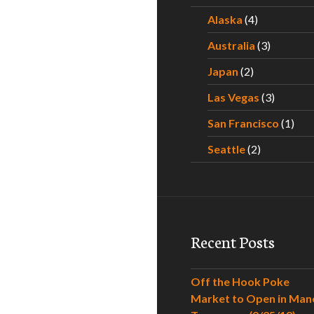
Alaska
(4)
Australia
(3)
Japan
(2)
Las Vegas
(3)
San Francisco
(1)
Seattle
(2)
Recent Posts
Off the Hook Poke
Market to Open in Man