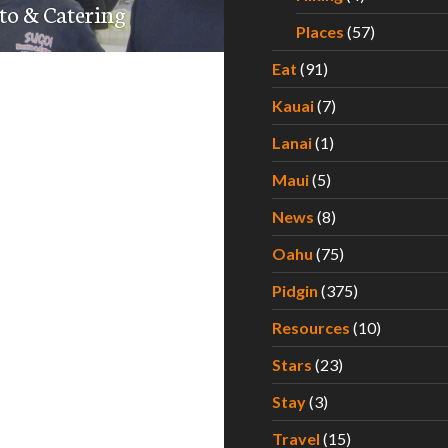
to & Catering
Places
(57)
Eat
(91)
Kauai
(7)
Lanai
(1)
Maui
(5)
News
(8)
Oahu
(75)
Pidgin
(375)
Resources
(10)
Stars
(23)
Stay
(3)
Travel
(15)