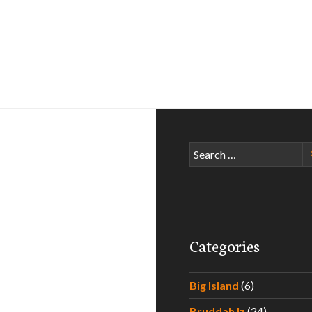
Search
for:
Categories
Big Island
(6)
Bruddah Iz
(24)