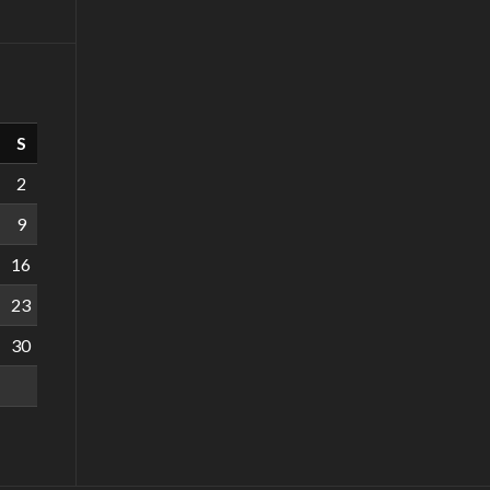
S
2
9
16
23
30