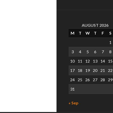
AUGUST 2026
M
T
W
T
F
S
1
3
4
5
6
7
8
10
11
12
13
14
15
17
18
19
20
21
22
24
25
26
27
28
29
31
« Sep