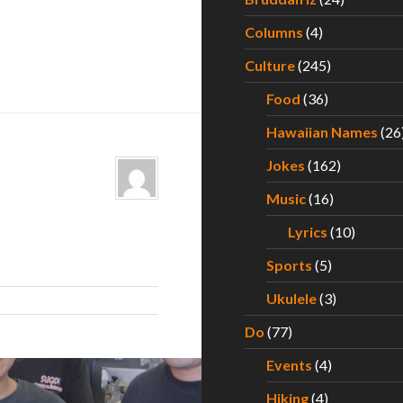
Columns
(4)
Culture
(245)
Food
(36)
Hawaiian Names
(26
Jokes
(162)
Music
(16)
Lyrics
(10)
Sports
(5)
Ukulele
(3)
Do
(77)
Events
(4)
Hiking
(4)