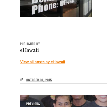
PUBLISHED BY
eHawaii
View all posts by eHawaii
OCTOBER 10, 2015
Post
Previous
PREVIOUS