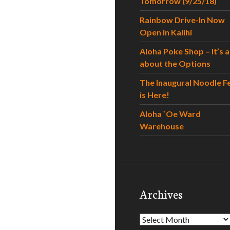
Tomorrow (9/25/18)
Rainbow Drive-In Now
Open in Kalihi
Aloha Poke Shop – It’s al
about the Options
The Inaugural Noodle F
is Here!
Aloha `Oe Ward
Warehouse
Archives
Archives