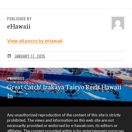
PUBLISHED BY
eHawaii
View all posts by eHawaii
JANUARY 17, 2015
Post
Previous
PREVIOUS
navigation
Great Catch! Izakaya Tairyo Reels Hawaii
post:
In
Any unauthorized reproduction of the content of this site is strictly
prohibited. The views and information on this web site are not
necessarily provided or endorsed by e-hawaii.com, its editors or
affiliates. The content provided within is for entertainment purposes