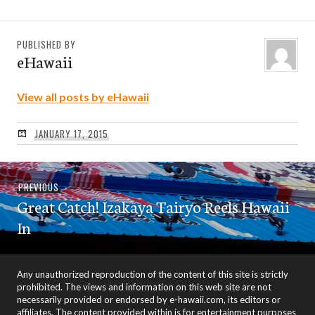
PUBLISHED BY
eHawaii
View all posts by eHawaii
JANUARY 17, 2015
Post
Previous
PREVIOUS
navigation
Great Catch! Izakaya Tairyo Reels Hawaii
post:
In
Any unauthorized reproduction of the content of this site is strictly
prohibited. The views and information on this web site are not
necessarily provided or endorsed by e-hawaii.com, its editors or
affiliates. The content provided within is for entertainment purposes