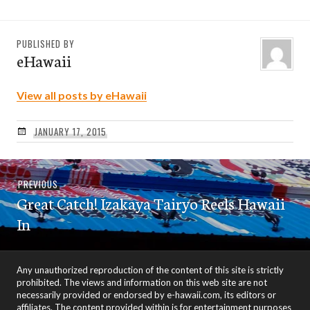
PUBLISHED BY
eHawaii
View all posts by eHawaii
JANUARY 17, 2015
Post
Previous
PREVIOUS
navigation
Great Catch! Izakaya Tairyo Reels Hawaii
post:
In
Any unauthorized reproduction of the content of this site is strictly
prohibited. The views and information on this web site are not
necessarily provided or endorsed by e-hawaii.com, its editors or
affiliates. The content provided within is for entertainment purposes