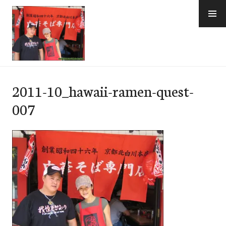
Skip
to
content
e-Hawaii
2011-10_hawaii-ramen-quest-
007