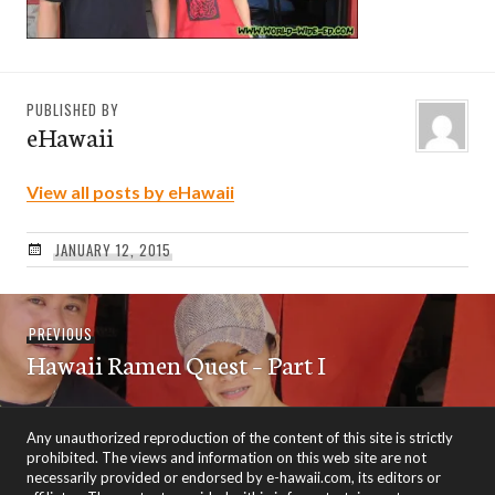
PUBLISHED BY
eHawaii
View all posts by eHawaii
JANUARY 12, 2015
Post
Previous
PREVIOUS
navigation
Hawaii Ramen Quest – Part I
post:
Any unauthorized reproduction of the content of this site is strictly
prohibited. The views and information on this web site are not
necessarily provided or endorsed by e-hawaii.com, its editors or