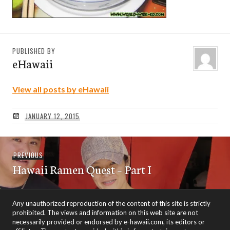
PUBLISHED BY
eHawaii
View all posts by eHawaii
JANUARY 12, 2015
Post
Previous
PREVIOUS
navigation
Hawaii Ramen Quest – Part I
post:
Any unauthorized reproduction of the content of this site is strictly
prohibited. The views and information on this web site are not
necessarily provided or endorsed by e-hawaii.com, its editors or