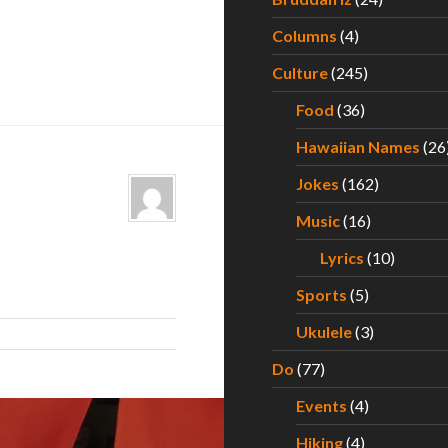
Columns
(4)
Culture
(245)
Food
(36)
Hawaiian Names
(26
Jokes
(162)
Music
(16)
Lyrics
(10)
Sports
(5)
Ukulele
(3)
Do
(77)
Events
(4)
Hiking
(4)