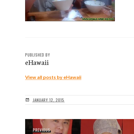
PUBLISHED BY
eHawaii
View all posts by eHawaii
JANUARY 12, 2015
Post
Previous
PREVIOUS