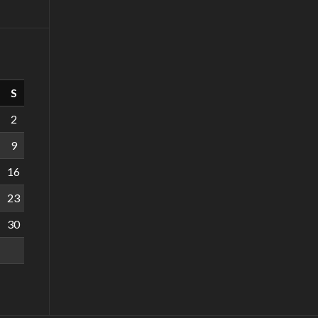
S
2
9
16
23
30