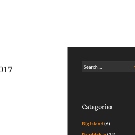
Search
-017
for:
Categories
Big Island
(6)
Bruddah Iz
(24)