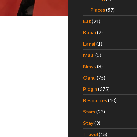
Places
(57)
Eat
(91)
Kauai
(7)
Lanai
(1)
Maui
(5)
News
(8)
Oahu
(75)
Pidgin
(375)
Resources
(10)
Stars
(23)
Stay
(3)
Travel
(15)