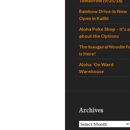
Tomorrow (9/25/18)
Rainbow Drive-In Now
Open in Kalihi
Aloha Poke Shop – It’s al
about the Options
The Inaugural Noodle F
is Here!
Aloha `Oe Ward
Warehouse
Archives
Archives