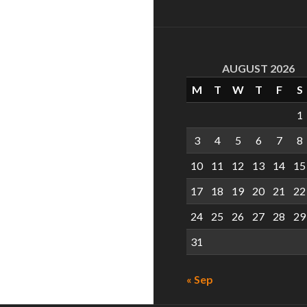
AUGUST 2026
M
T
W
T
F
S
1
3
4
5
6
7
8
10
11
12
13
14
15
17
18
19
20
21
22
24
25
26
27
28
29
31
« Sep