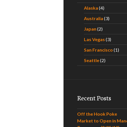
Alaska
(4)
Australia
(3)
Japan
(2)
Las Vegas
(3)
San Francisco
(1)
Seattle
(2)
Recent Posts
Off the Hook Poke
Market to Open in Man