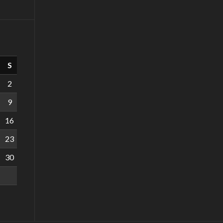
S
2
9
16
23
30