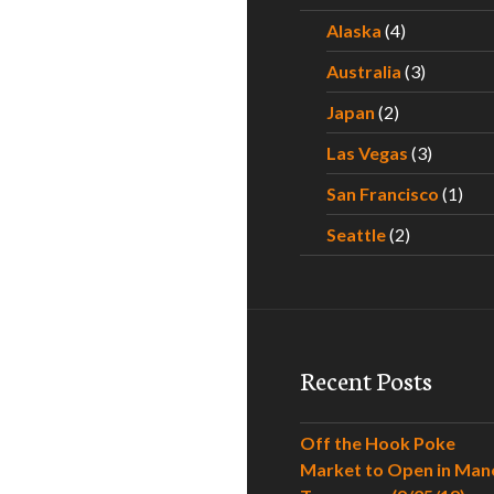
Alaska
(4)
Australia
(3)
Japan
(2)
Las Vegas
(3)
San Francisco
(1)
Seattle
(2)
Recent Posts
Off the Hook Poke
Market to Open in Man