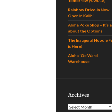
Tomorrow (9/25/18)
Rainbow Drive-In Now
Open in Kalihi
Aloha Poke Shop – It’s al
about the Options
The Inaugural Noodle F
is Here!
Aloha `Oe Ward
Warehouse
Archives
Archives