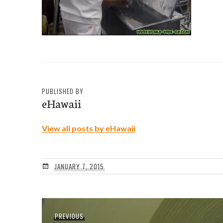
PUBLISHED BY
eHawaii
View all posts by eHawaii
JANUARY 7, 2015
Post
Previous
PREVIOUS