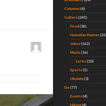
Columns
(4)
Culture
(245)
Food
(36)
Hawaiian Names
(26
Jokes
(162)
Music
(16)
Lyrics
(10)
Sports
(5)
Ukulele
(3)
Do
(77)
Events
(4)
Hiking
(4)