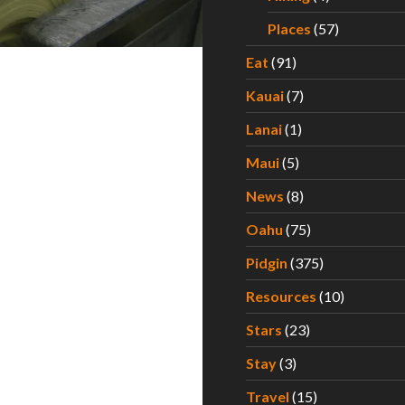
Places
(57)
Eat
(91)
Kauai
(7)
Lanai
(1)
Maui
(5)
News
(8)
Oahu
(75)
Pidgin
(375)
Resources
(10)
Stars
(23)
Stay
(3)
Travel
(15)