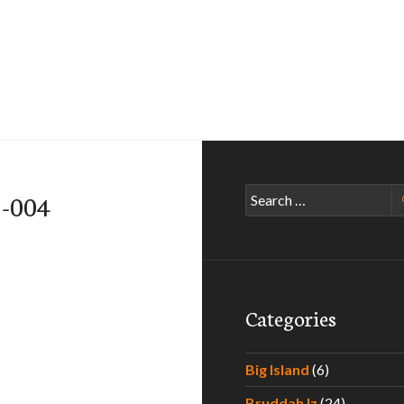
Search
5-004
for:
Categories
Big Island
(6)
Bruddah Iz
(24)