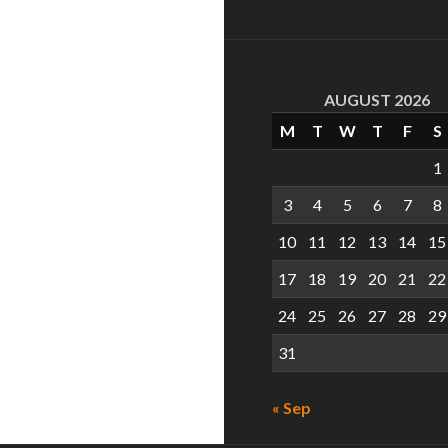
AUGUST 2026
M
T
W
T
F
S
1
3
4
5
6
7
8
10
11
12
13
14
15
17
18
19
20
21
22
24
25
26
27
28
29
31
« Sep