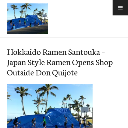
Skip
to
content
e-Hawaii
Hokkaido Ramen Santouka –
Japan Style Ramen Opens Shop
Outside Don Quijote