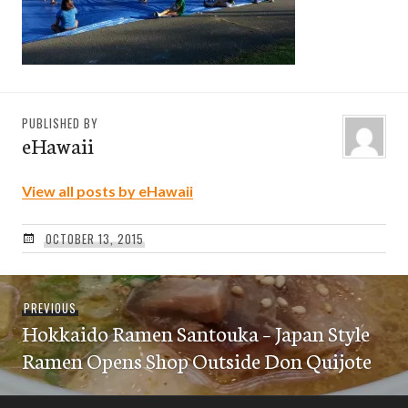
PUBLISHED BY
eHawaii
View all posts by eHawaii
OCTOBER 13, 2015
Post
Previous
PREVIOUS
navigation
Hokkaido Ramen Santouka – Japan Style
post:
Ramen Opens Shop Outside Don Quijote