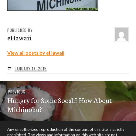
PUBLISHED BY
eHawaii
View all posts by eHawaii
JANUARY 17, 2015
Post
Previous
PREVIOUS
navigation
Hungry for Some Soosh? How About
post:
Michinoku?
Any unauthorized reproduction of the content of this site is strictly
prohibited. The views and information on this web site are not