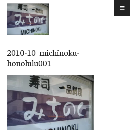
Skip
to
content
e-Hawaii
2010-10_michinoku-
honolulu001