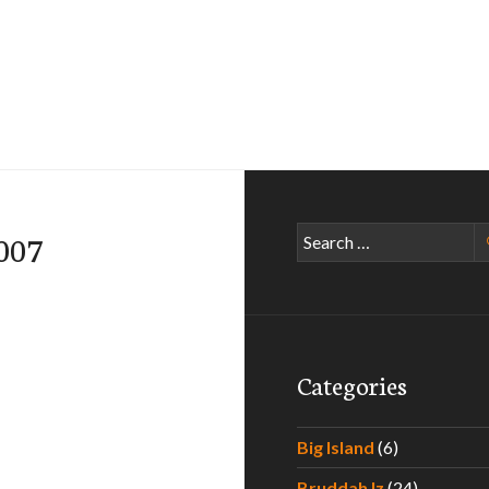
Search
007
for:
Categories
Big Island
(6)
Bruddah Iz
(24)