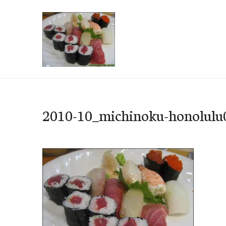
Skip
to
content
e-Hawaii
2010-10_michinoku-honolulu