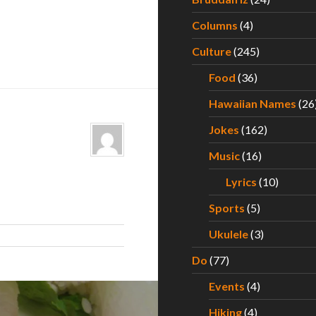
Columns
(4)
Culture
(245)
Food
(36)
Hawaiian Names
(26
Jokes
(162)
Music
(16)
Lyrics
(10)
Sports
(5)
Ukulele
(3)
Do
(77)
Events
(4)
Hiking
(4)