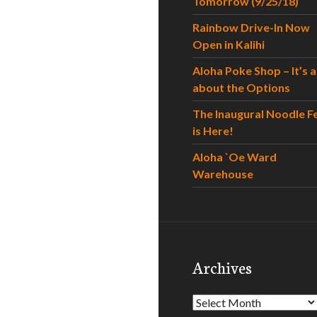
Tomorrow (9/25/18)
Rainbow Drive-In Now
Open in Kalihi
Aloha Poke Shop – It’s al
about the Options
The Inaugural Noodle F
is Here!
Aloha `Oe Ward
Warehouse
Archives
Archives