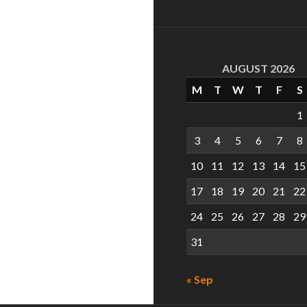
AUGUST 2026
M
T
W
T
F
S
1
3
4
5
6
7
8
10
11
12
13
14
15
17
18
19
20
21
22
24
25
26
27
28
29
31
« Sep