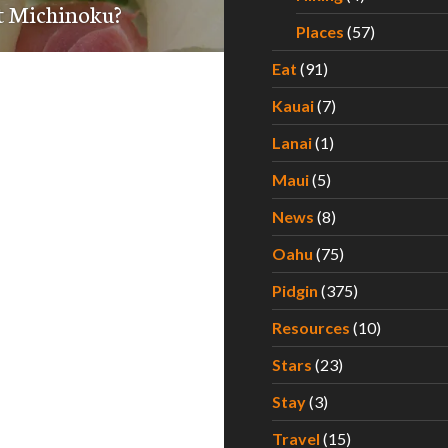
t Michinoku?
Places
(57)
Eat
(91)
Kauai
(7)
Lanai
(1)
Maui
(5)
News
(8)
Oahu
(75)
Pidgin
(375)
Resources
(10)
Stars
(23)
Stay
(3)
Travel
(15)