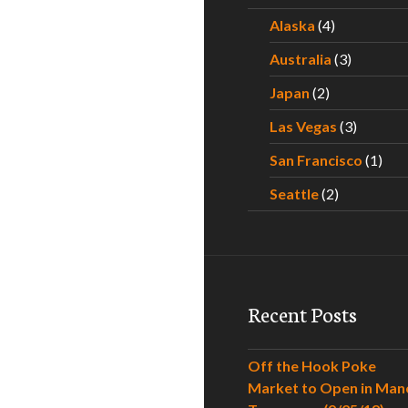
Alaska
(4)
Australia
(3)
Japan
(2)
Las Vegas
(3)
San Francisco
(1)
Seattle
(2)
Recent Posts
Off the Hook Poke
Market to Open in Man