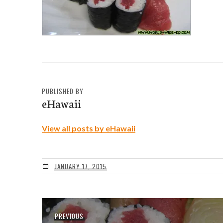
PUBLISHED BY
eHawaii
View all posts by eHawaii
JANUARY 17, 2015
Post
Previous
PREVIOUS