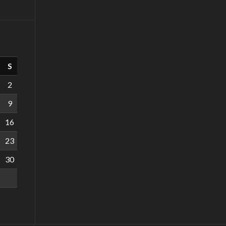
S
2
9
16
23
30