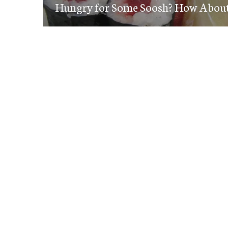
navigation
Hungry for Some Soosh? How Abou
post: