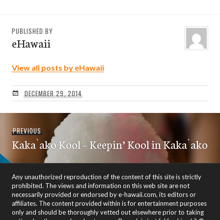
PUBLISHED BY
eHawaii
View all posts by eHawaii
DECEMBER 29, 2014
Post
Previous
PREVIOUS
navigation
Kaka`ako Kool – Keepin’ Kool in Kaka`ako
post:
Any unauthorized reproduction of the content of this site is strictly
prohibited. The views and information on this web site are not
necessarily provided or endorsed by e-hawaii.com, its editors or
affiliates. The content provided within is for entertainment purposes
only and should be thoroughly vetted out elsewhere prior to taking