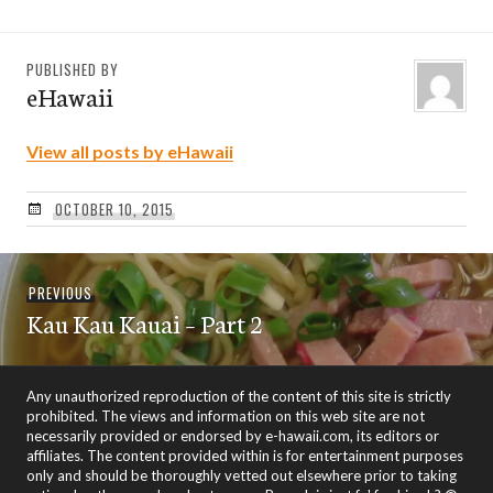
PUBLISHED BY
eHawaii
View all posts by eHawaii
OCTOBER 10, 2015
Post
Previous
PREVIOUS
navigation
Kau Kau Kauai – Part 2
post:
Any unauthorized reproduction of the content of this site is strictly
prohibited. The views and information on this web site are not
necessarily provided or endorsed by e-hawaii.com, its editors or
affiliates. The content provided within is for entertainment purposes
only and should be thoroughly vetted out elsewhere prior to taking