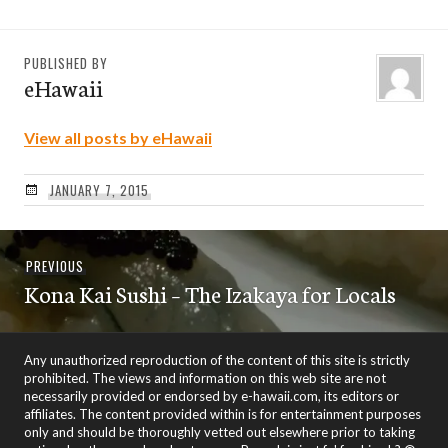
PUBLISHED BY
eHawaii
View all posts by eHawaii
JANUARY 7, 2015
Post
Previous
PREVIOUS
navigation
Kona Kai Sushi – The Izakaya for Locals
post:
Any unauthorized reproduction of the content of this site is strictly
prohibited. The views and information on this web site are not
necessarily provided or endorsed by e-hawaii.com, its editors or
affiliates. The content provided within is for entertainment purposes
only and should be thoroughly vetted out elsewhere prior to taking