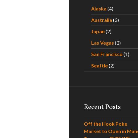
Alaska
(4)
Australia
(3)
Japan
(2)
Las Vegas
(3)
San Francisco
(1)
Seattle
(2)
Recent Posts
Off the Hook Poke
Market to Open in Man