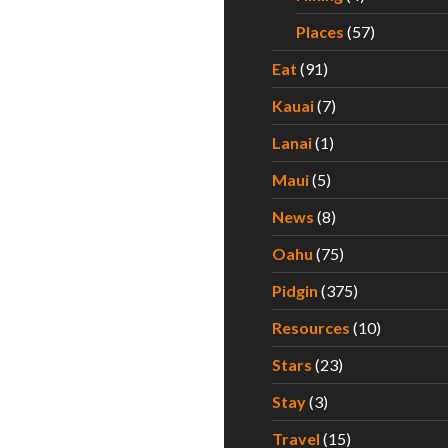
Places
(57)
Eat
(91)
Kauai
(7)
Lanai
(1)
Maui
(5)
News
(8)
Oahu
(75)
Pidgin
(375)
Resources
(10)
Stars
(23)
Stay
(3)
Travel
(15)