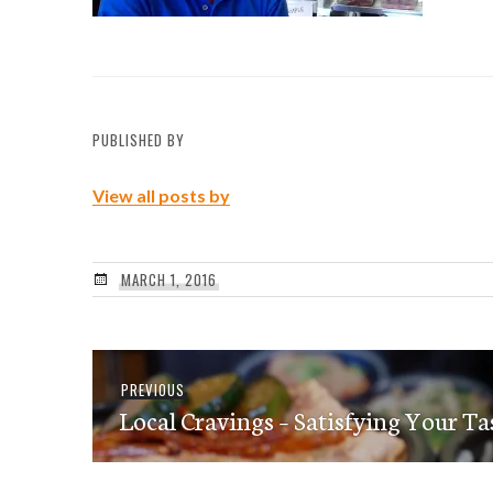
PUBLISHED BY
View all posts by
MARCH 1, 2016
Post
Previous
PREVIOUS
navigation
Local Cravings – Satisfying Your Ta
post: