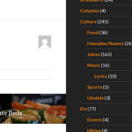
Columns
(4)
Culture
(245)
Food
(36)
Hawaiian Names
(26
Jokes
(162)
Music
(16)
Lyrics
(10)
Sports
(5)
Ukulele
(3)
Do
(77)
ste Buds
Events
(4)
Hiking
(4)