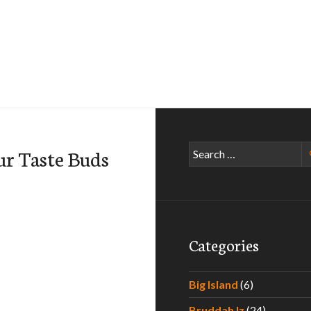
Search
ur Taste Buds
for:
Categories
Big Island
(6)
Bruddah Iz
(24)