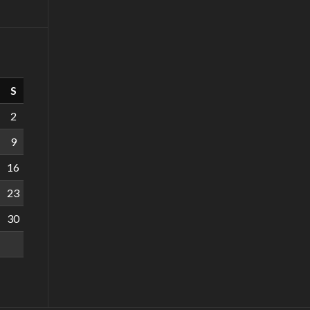
S
2
9
16
23
30