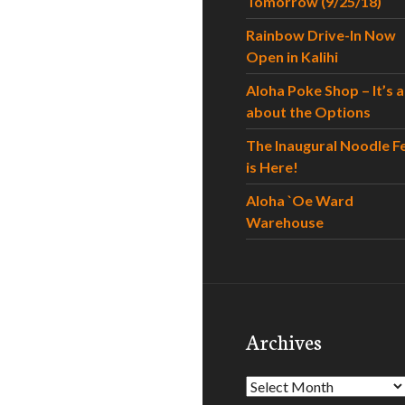
Tomorrow (9/25/18)
Rainbow Drive-In Now
Open in Kalihi
Aloha Poke Shop – It’s al
about the Options
The Inaugural Noodle F
is Here!
Aloha `Oe Ward
Warehouse
Archives
Archives