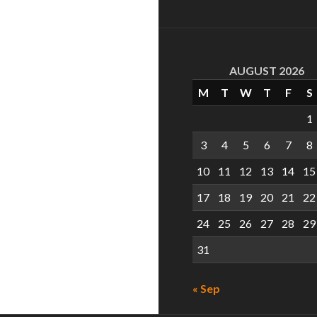
AUGUST 2026
M
T
W
T
F
S
1
3
4
5
6
7
8
10
11
12
13
14
15
17
18
19
20
21
22
24
25
26
27
28
29
31
« Sep