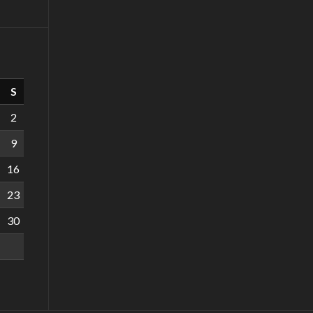
S
2
9
16
23
30