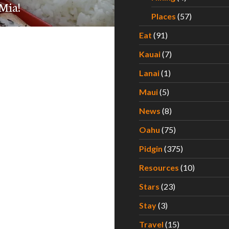
Mia!
Places
(57)
Eat
(91)
Kauai
(7)
Lanai
(1)
Maui
(5)
News
(8)
Oahu
(75)
Pidgin
(375)
Resources
(10)
Stars
(23)
Stay
(3)
Travel
(15)