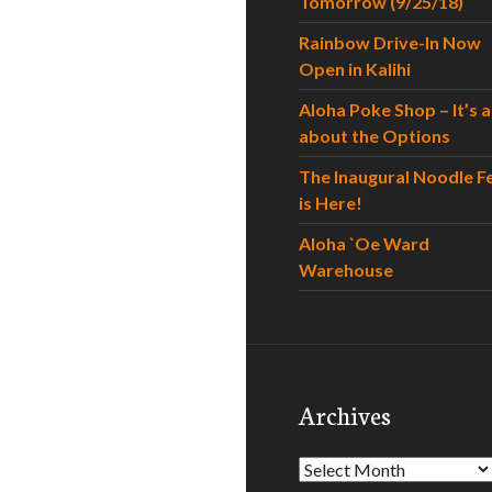
Tomorrow (9/25/18)
Rainbow Drive-In Now
Open in Kalihi
Aloha Poke Shop – It’s al
about the Options
The Inaugural Noodle F
is Here!
Aloha `Oe Ward
Warehouse
Archives
Archives