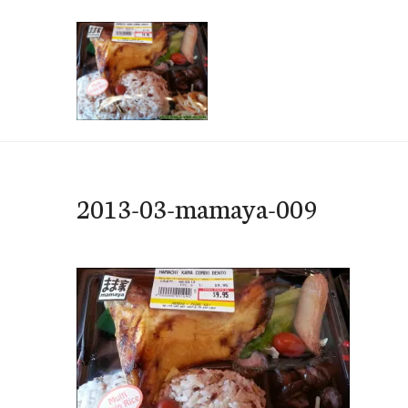
Skip
to
content
e-Hawaii
2013-03-mamaya-009