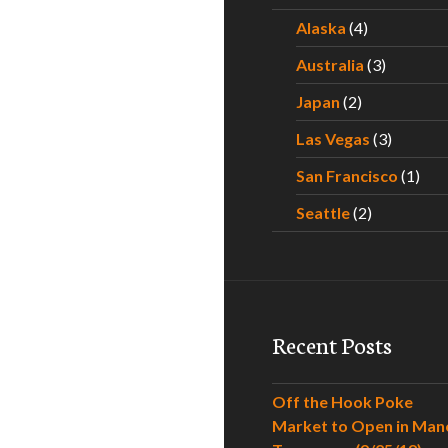
Alaska
(4)
Australia
(3)
Japan
(2)
Las Vegas
(3)
San Francisco
(1)
Seattle
(2)
Recent Posts
Off the Hook Poke
Market to Open in Man