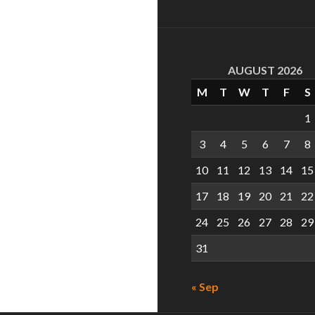
AUGUST 2026
M
T
W
T
F
S
1
3
4
5
6
7
8
10
11
12
13
14
15
17
18
19
20
21
22
24
25
26
27
28
29
31
« Sep