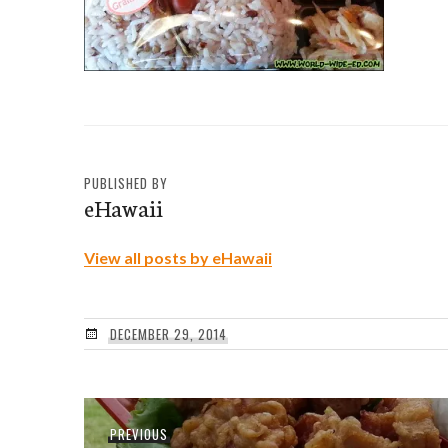
PUBLISHED BY
eHawaii
View all posts by eHawaii
DECEMBER 29, 2014
Post
Previous
PREVIOUS