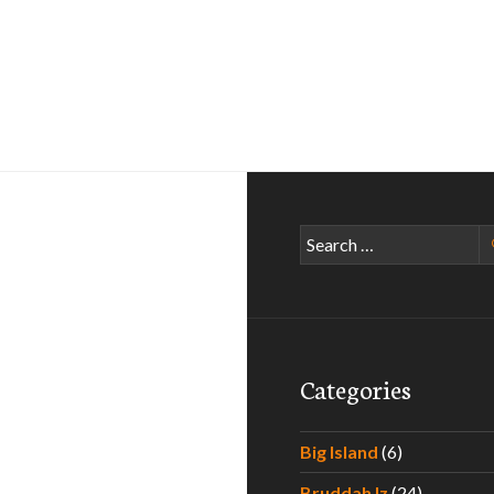
Search
for:
Categories
Big Island
(6)
Bruddah Iz
(24)