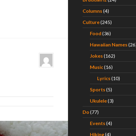
Columns
(4)
Culture
(245)
Food
(36)
Hawaiian Names
(26
Jokes
(162)
Music
(16)
Lyrics
(10)
Sports
(5)
Ukulele
(3)
Do
(77)
Events
(4)
Hiking
(4)