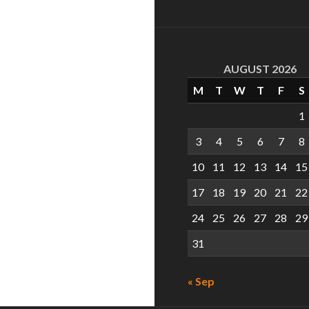
AUGUST 2026
M
T
W
T
F
S
1
3
4
5
6
7
8
10
11
12
13
14
15
17
18
19
20
21
22
24
25
26
27
28
29
31
« Sep