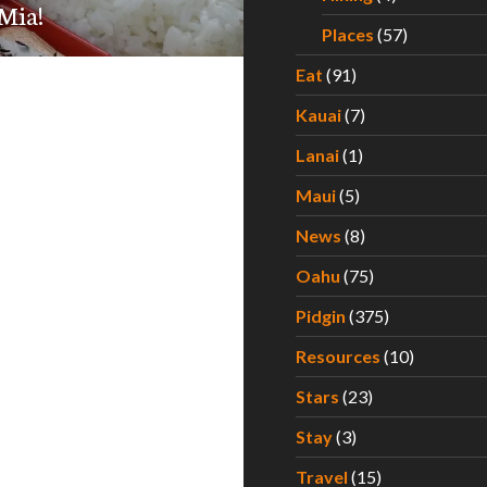
Mia!
Places
(57)
Eat
(91)
Kauai
(7)
Lanai
(1)
Maui
(5)
News
(8)
Oahu
(75)
Pidgin
(375)
Resources
(10)
Stars
(23)
Stay
(3)
Travel
(15)