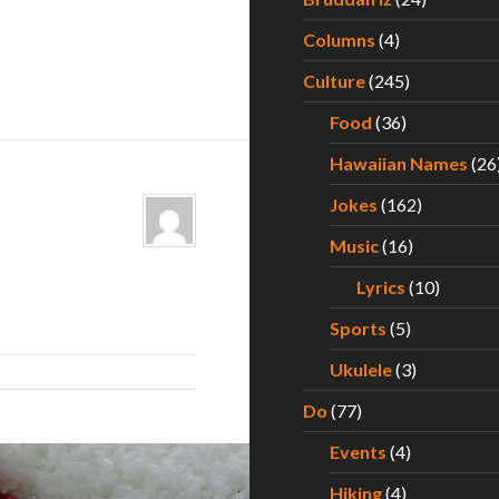
Columns
(4)
Culture
(245)
Food
(36)
Hawaiian Names
(26
Jokes
(162)
Music
(16)
Lyrics
(10)
Sports
(5)
Ukulele
(3)
Do
(77)
Events
(4)
Hiking
(4)