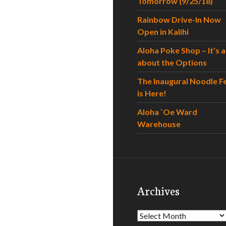
Tomorrow (9/25/18)
Rainbow Drive-In Now
Open in Kalihi
Aloha Poke Shop – It’s al
about the Options
The Inaugural Noodle F
is Here!
Aloha `Oe Ward
Warehouse
Archives
Archives