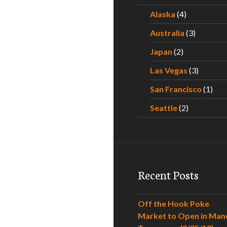
Alaska
(4)
Australia
(3)
Japan
(2)
Las Vegas
(3)
San Francisco
(1)
Seattle
(2)
Recent Posts
Off the Hook Poke
Market to Open in Man