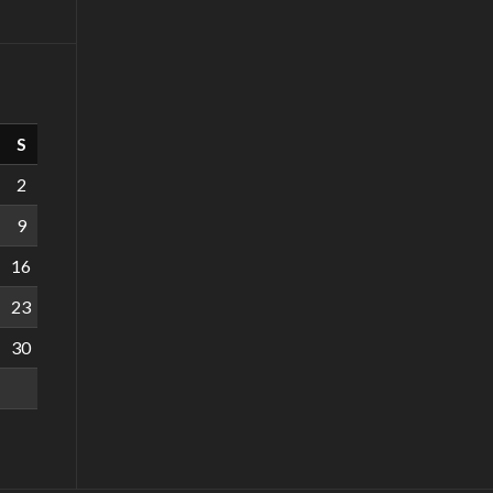
S
2
9
16
23
30