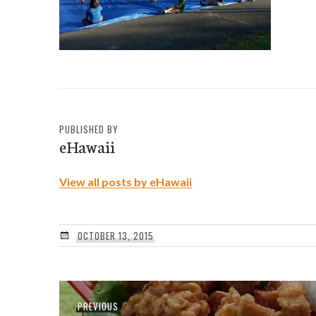
PUBLISHED BY
eHawaii
View all posts by eHawaii
OCTOBER 13, 2015
Post
Previous
PREVIOUS