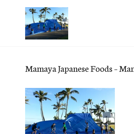
Skip
to
content
e-Hawaii
Mamaya Japanese Foods – Ma