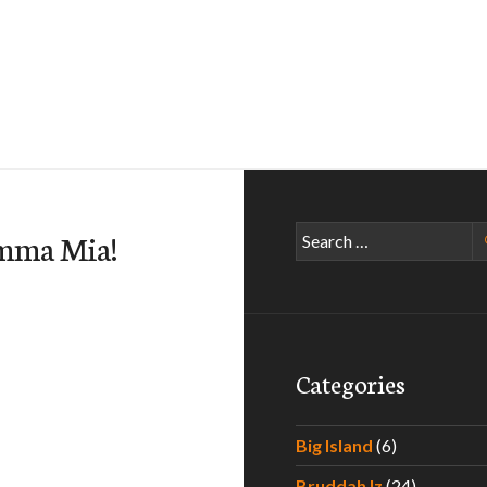
Search
mma Mia!
for:
Categories
Big Island
(6)
Bruddah Iz
(24)