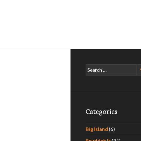
Search
5
for:
Categories
Big Island
(6)
Bruddah Iz
(24)