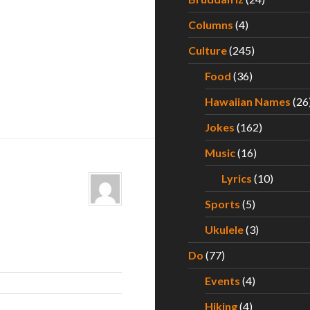
Columns
(4)
Culture
(245)
Food
(36)
Hawaiian Names
(26
Jokes
(162)
Music
(16)
Lyrics
(10)
Sports
(5)
Ukulele
(3)
Do
(77)
Events
(4)
Hiking
(4)