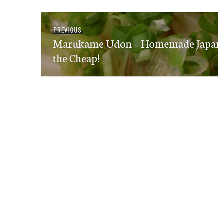
Post
Previous
PREVIOUS
navigation
Marukame Udon – Homemade Japane
post:
the Cheap!