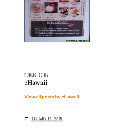
PUBLISHED BY
eHawaii
View all posts by eHawaii
JANUARY 12, 2015