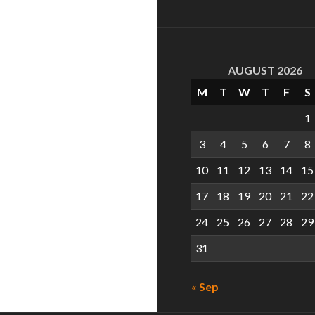
AUGUST 2026
M
T
W
T
F
S
1
3
4
5
6
7
8
10
11
12
13
14
15
17
18
19
20
21
22
24
25
26
27
28
29
31
« Sep