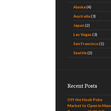
Alaska
(4)
Australia
(3)
Japan
(2)
Las Vegas
(3)
San Francisco
(1)
Seattle
(2)
Recent Posts
Off the Hook Poke
Market to Open in Man