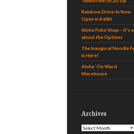
Tomorrow (9/25/18)
Rainbow Drive-In Now
Open in Kalihi
Aloha Poke Shop – It’s al
about the Options
The Inaugural Noodle F
is Here!
Aloha `Oe Ward
Warehouse
Archives
Archives