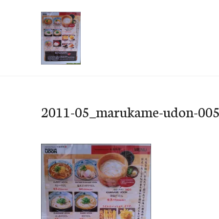
Skip
to
content
e-Hawaii
2011-05_marukame-udon-00