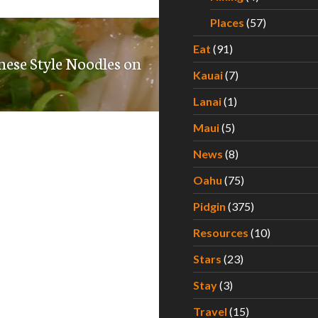
Places
(57)
Eat
(91)
se Style Noodles on
Kauai
(7)
Lanai
(1)
Maui
(5)
News
(8)
Oahu
(75)
Pidgin
(375)
Resources
(10)
Stars
(23)
Stay
(3)
Travel
(15)