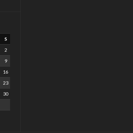
S
2
9
16
23
30