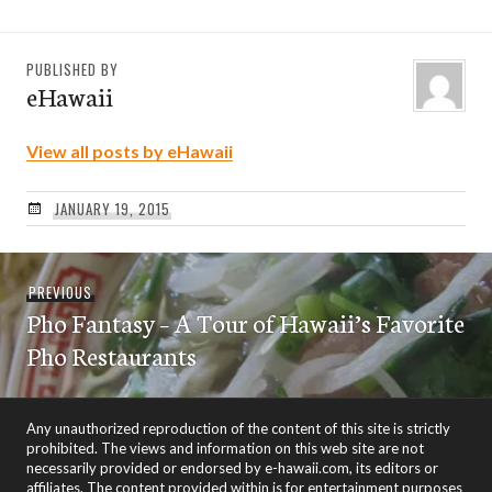
PUBLISHED BY
eHawaii
View all posts by eHawaii
JANUARY 19, 2015
Post
Previous
PREVIOUS
navigation
Pho Fantasy – A Tour of Hawaii’s Favorite
post:
Pho Restaurants
Any unauthorized reproduction of the content of this site is strictly
prohibited. The views and information on this web site are not
necessarily provided or endorsed by e-hawaii.com, its editors or
affiliates. The content provided within is for entertainment purposes