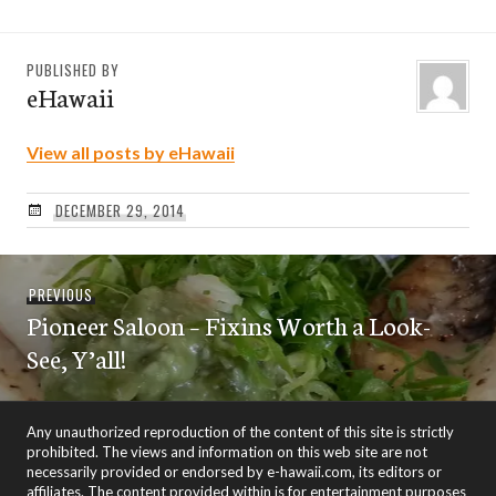
PUBLISHED BY
eHawaii
View all posts by eHawaii
DECEMBER 29, 2014
Post
Previous
PREVIOUS
navigation
Pioneer Saloon – Fixins Worth a Look-
post:
See, Y’all!
Any unauthorized reproduction of the content of this site is strictly
prohibited. The views and information on this web site are not
necessarily provided or endorsed by e-hawaii.com, its editors or
affiliates. The content provided within is for entertainment purposes