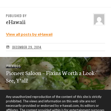
PUBLISHED BY
eHawaii
View all posts by eHawaii
DECEMBER 29, 2014
Post
Previous
PREVIOUS
navigation
Pioneer Saloon – Fixins Worth a Look-
post:
See, Y’all!
Any unauthorized reproduction of the content of this site is strictly
prohibited. The views and information on this web site are not
necessarily provided or endorsed by e-hawaii.com, its editors or
affiliates. The content provided within is for entertainment purposes