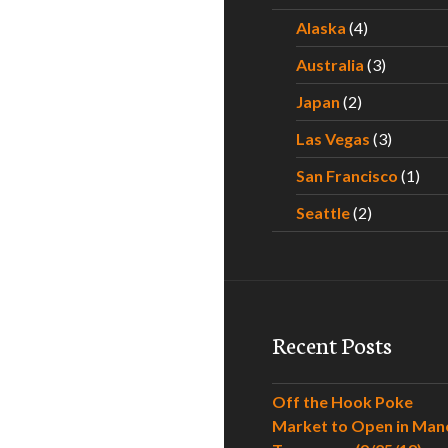
Alaska
(4)
Australia
(3)
Japan
(2)
Las Vegas
(3)
San Francisco
(1)
Seattle
(2)
Recent Posts
Off the Hook Poke
Market to Open in Man