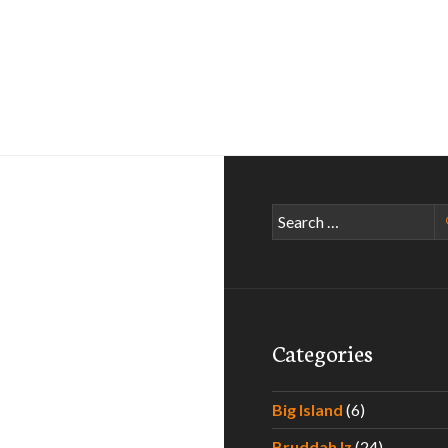
Search
for:
Categories
Big Island
(6)
Bruddah Iz
(24)