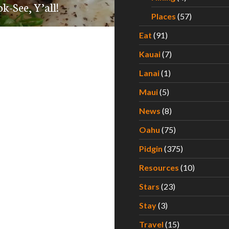
k-See, Y’all!
Places
(57)
Eat
(91)
Kauai
(7)
Lanai
(1)
Maui
(5)
News
(8)
Oahu
(75)
Pidgin
(375)
Resources
(10)
Stars
(23)
Stay
(3)
Travel
(15)