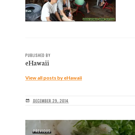
PUBLISHED BY
eHawaii
View all posts by eHawaii
DECEMBER 29, 2014
Post
Previous
PREVIOUS