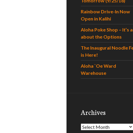
Tomorrow (9/25/18)
Rainbow Drive-In Now
Open in Kalihi
Aloha Poke Shop – It’s al
about the Options
The Inaugural Noodle F
is Here!
Aloha `Oe Ward
Warehouse
Archives
Archives