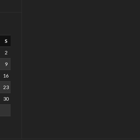
S
2
9
16
23
30