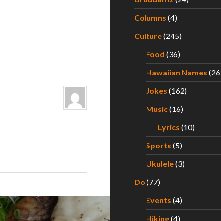
Columns
(4)
Culture
(245)
Food
(36)
Hawaiian Names
(26
Jokes
(162)
Music
(16)
Lyrics
(10)
Sports
(5)
Ukulele
(3)
Do
(77)
Events
(4)
Hiking
(4)