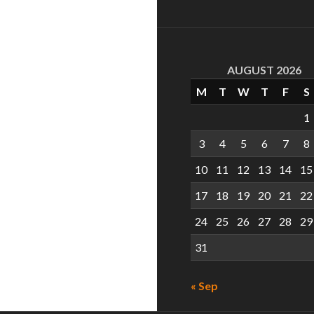
AUGUST 2026
M
T
W
T
F
S
1
3
4
5
6
7
8
10
11
12
13
14
15
17
18
19
20
21
22
24
25
26
27
28
29
31
« Sep