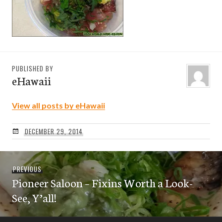
PUBLISHED BY
eHawaii
View all posts by eHawaii
DECEMBER 29, 2014
Post
Previous
PREVIOUS
navigation
Pioneer Saloon – Fixins Worth a Look-
post:
See, Y’all!