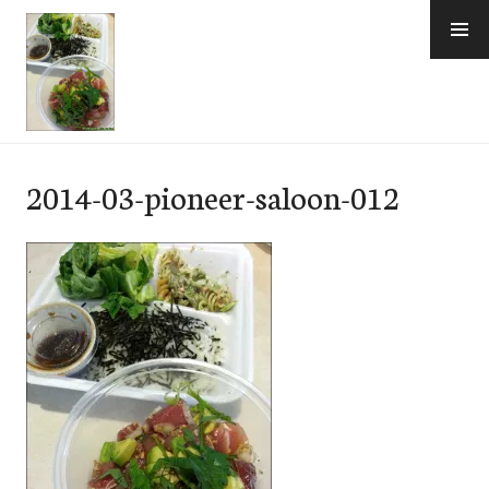
Skip
to
content
e-Hawaii
2014-03-pioneer-saloon-012