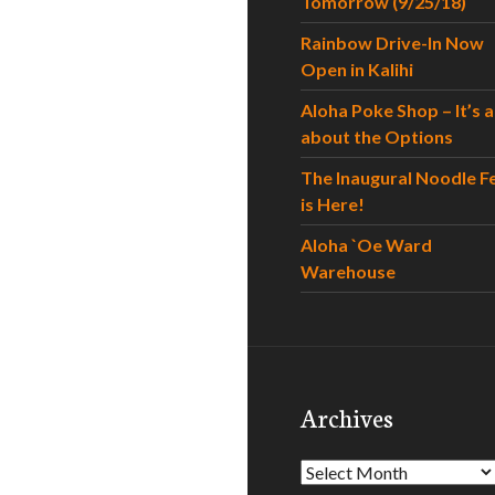
Tomorrow (9/25/18)
Rainbow Drive-In Now
Open in Kalihi
Aloha Poke Shop – It’s al
about the Options
The Inaugural Noodle F
is Here!
Aloha `Oe Ward
Warehouse
Archives
Archives