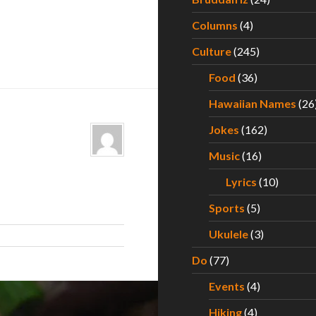
Columns
(4)
Culture
(245)
Food
(36)
Hawaiian Names
(26
Jokes
(162)
Music
(16)
Lyrics
(10)
Sports
(5)
Ukulele
(3)
Do
(77)
Events
(4)
Hiking
(4)