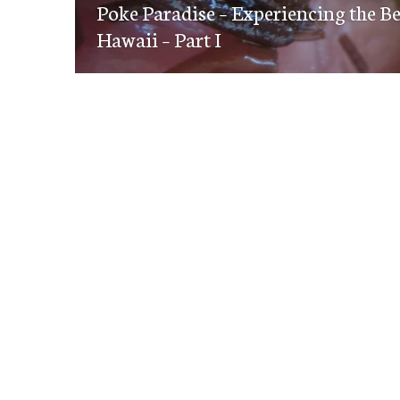
navigation
Poke Paradise – Experiencing the B
post:
Hawaii – Part I