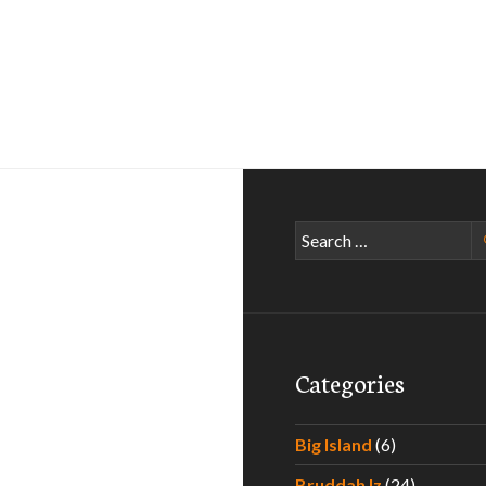
Search
for:
Categories
Big Island
(6)
Bruddah Iz
(24)