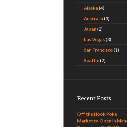
Alaska
(4)
Australia
(3)
Japan
(2)
Las Vegas
(3)
San Francisco
(1)
Seattle
(2)
Recent Posts
Off the Hook Poke
Market to Open in Man