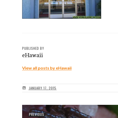
PUBLISHED BY
eHawaii
View all posts by eHawaii
JANUARY 17, 2015
Post
Previous
PREVIOUS