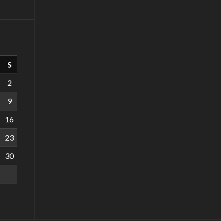
S
2
9
16
23
30