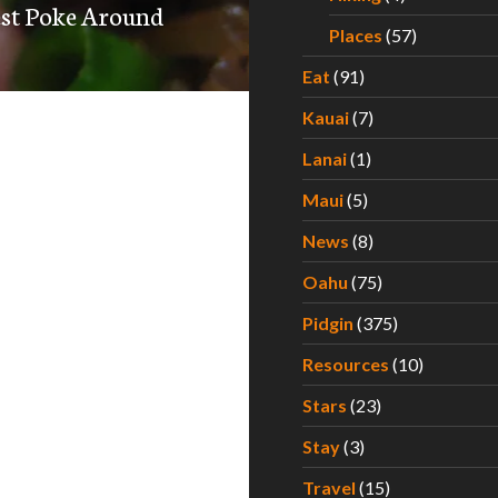
est Poke Around
Places
(57)
Eat
(91)
Kauai
(7)
Lanai
(1)
Maui
(5)
News
(8)
Oahu
(75)
Pidgin
(375)
Resources
(10)
Stars
(23)
Stay
(3)
Travel
(15)