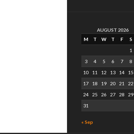
AUGUST 2026
M
T
W
T
F
S
1
3
4
5
6
7
8
10
11
12
13
14
15
17
18
19
20
21
22
24
25
26
27
28
29
31
« Sep