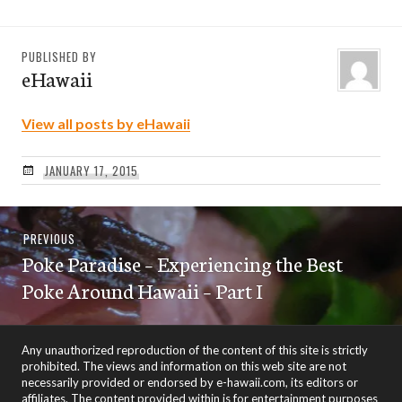
PUBLISHED BY
eHawaii
View all posts by eHawaii
JANUARY 17, 2015
Post
Previous
PREVIOUS
navigation
Poke Paradise – Experiencing the Best
post:
Poke Around Hawaii – Part I
Any unauthorized reproduction of the content of this site is strictly
prohibited. The views and information on this web site are not
necessarily provided or endorsed by e-hawaii.com, its editors or
affiliates. The content provided within is for entertainment purposes