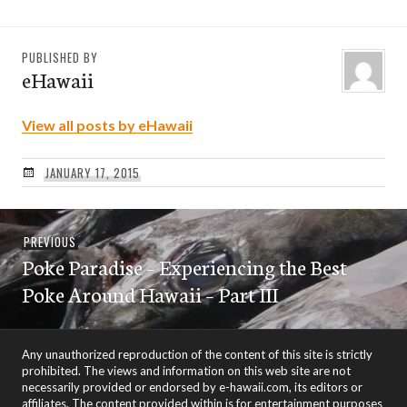
PUBLISHED BY
eHawaii
View all posts by eHawaii
JANUARY 17, 2015
Post
Previous
PREVIOUS
navigation
Poke Paradise – Experiencing the Best
post:
Poke Around Hawaii – Part III
Any unauthorized reproduction of the content of this site is strictly
prohibited. The views and information on this web site are not
necessarily provided or endorsed by e-hawaii.com, its editors or
affiliates. The content provided within is for entertainment purposes