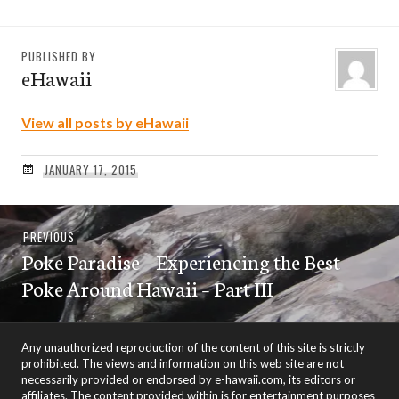
PUBLISHED BY
eHawaii
View all posts by eHawaii
JANUARY 17, 2015
Post
Previous
PREVIOUS
navigation
Poke Paradise – Experiencing the Best
post:
Poke Around Hawaii – Part III
Any unauthorized reproduction of the content of this site is strictly
prohibited. The views and information on this web site are not
necessarily provided or endorsed by e-hawaii.com, its editors or
affiliates. The content provided within is for entertainment purposes