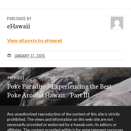
PUBLISHED BY
eHawaii
View all posts by eHawaii
JANUARY 17, 2015
Post
Previous
PREVIOUS
navigation
Poke Paradise – Experiencing the Best
post:
Poke Around Hawaii – Part III
Any unauthorized reproduction of the content of this site is strictly
prohibited. The views and information on this web site are not
necessarily provided or endorsed by e-hawaii.com, its editors or
affiliates. The content provided within is for entertainment purposes