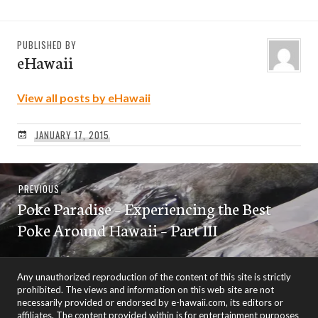
PUBLISHED BY
eHawaii
View all posts by eHawaii
JANUARY 17, 2015
Post
Previous
PREVIOUS
navigation
Poke Paradise – Experiencing the Best
post:
Poke Around Hawaii – Part III
Any unauthorized reproduction of the content of this site is strictly
prohibited. The views and information on this web site are not
necessarily provided or endorsed by e-hawaii.com, its editors or
affiliates. The content provided within is for entertainment purposes