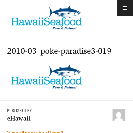
Skip
to
content
e-Hawaii
2010-03_poke-paradise3-019
PUBLISHED BY
eHawaii
View all posts by eHawaii