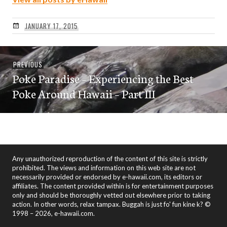
JANUARY 17, 2015
Post
Previous
PREVIOUS
navigation
Poke Paradise – Experiencing the Best
post:
Poke Around Hawaii – Part III
Any unauthorized reproduction of the content of this site is strictly
prohibited. The views and information on this web site are not
necessarily provided or endorsed by e-hawaii.com, its editors or
affiliates. The content provided within is for entertainment purposes
only and should be thoroughly vetted out elsewhere prior to taking
action. In other words, relax tampax. Buggah is just fo' fun kine k? ©
1998 – 2026, e-hawaii.com.