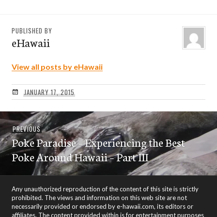
PUBLISHED BY
eHawaii
View all posts by eHawaii
JANUARY 17, 2015
Post
Previous
PREVIOUS
navigation
Poke Paradise – Experiencing the Best
post:
Poke Around Hawaii – Part III
Any unauthorized reproduction of the content of this site is strictly
prohibited. The views and information on this web site are not
necessarily provided or endorsed by e-hawaii.com, its editors or
affiliates. The content provided within is for entertainment purposes