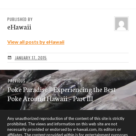
PUBLISHED BY
eHawaii
View all posts by eHawaii
JANUARY 17, 2015
Post
Previous
PREVIOUS
navigation
Poke Paradise – Experiencing the Best
post:
Poke Around Hawaii – Part III
Any unauthorized reproduction of the content of this site is strictly
prohibited. The views and information on this web site are not
necessarily provided or endorsed by e-hawaii.com, its editors or
affiliates. The content provided within is for entertainment purposes