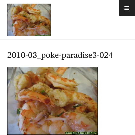
Skip
to
content
e-Hawaii
2010-03_poke-paradise3-024