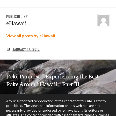
PUBLISHED BY
eHawaii
View all posts by eHawaii
JANUARY 17, 2015
Post
Previous
PREVIOUS
navigation
Poke Paradise – Experiencing the Best
post:
Poke Around Hawaii – Part III
Any unauthorized reproduction of the content of this site is strictly
prohibited. The views and information on this web site are not
necessarily provided or endorsed by e-hawaii.com, its editors or
affiliates. The content provided within is for entertainment purposes