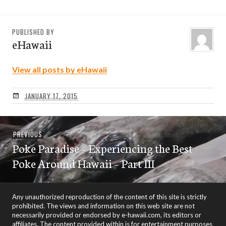
PUBLISHED BY
eHawaii
View all posts by eHawaii
JANUARY 17, 2015
Post
Previous
PREVIOUS
navigation
Poke Paradise – Experiencing the Best
post:
Poke Around Hawaii – Part III
Any unauthorized reproduction of the content of this site is strictly
prohibited. The views and information on this web site are not
necessarily provided or endorsed by e-hawaii.com, its editors or
affiliates. The content provided within is for entertainment purposes