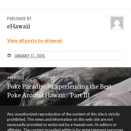
PUBLISHED BY
eHawaii
View all posts by eHawaii
JANUARY 17, 2015
Post
Previous
PREVIOUS
navigation
Poke Paradise – Experiencing the Best
post:
Poke Around Hawaii – Part III
Any unauthorized reproduction of the content of this site is strictly
prohibited. The views and information on this web site are not
necessarily provided or endorsed by e-hawaii.com, its editors or
affiliates. The content provided within is for entertainment purposes