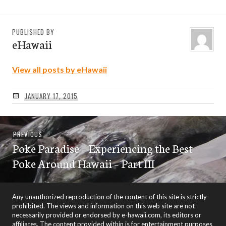
PUBLISHED BY
eHawaii
View all posts by eHawaii
JANUARY 17, 2015
Post
Previous
PREVIOUS
navigation
Poke Paradise – Experiencing the Best
post:
Poke Around Hawaii – Part III
Any unauthorized reproduction of the content of this site is strictly
prohibited. The views and information on this web site are not
necessarily provided or endorsed by e-hawaii.com, its editors or
affiliates. The content provided within is for entertainment purposes