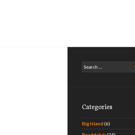
Search
for:
Categories
Big Island
(6)
Bruddah Iz
(24)