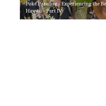
navigation
Poke Paradise – Experiencing the B
post:
Hawaii – Part IV