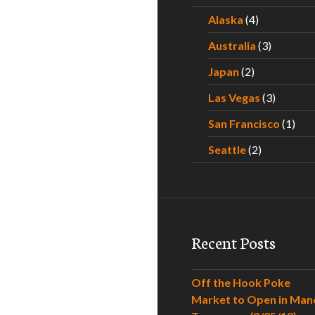
Alaska
(4)
Australia
(3)
Japan
(2)
Las Vegas
(3)
San Francisco
(1)
Seattle
(2)
Recent Posts
Off the Hook Poke
Market to Open in Man