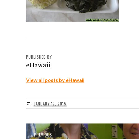
PUBLISHED BY
eHawaii
View all posts by eHawaii
JANUARY 17, 2015
Post
Previous
PREVIOUS