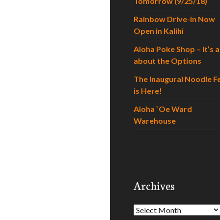
Tomorrow (9/25/18)
Rainbow Drive-In Now
Open in Kalihi
Aloha Poke Shop – It’s al
about the Options
The Inaugural Noodle F
is Here!
Aloha `Oe Ward
Warehouse
Archives
Archives