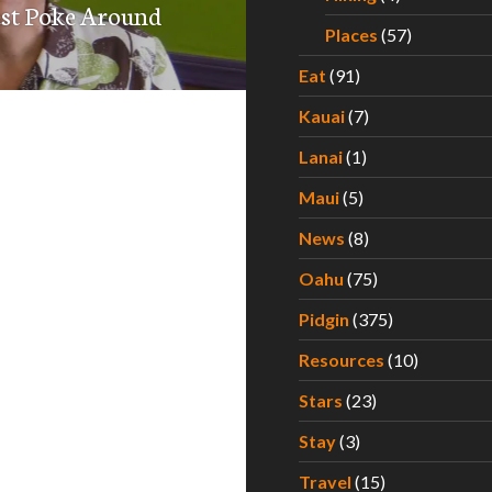
est Poke Around
Places
(57)
Eat
(91)
Kauai
(7)
Lanai
(1)
Maui
(5)
News
(8)
Oahu
(75)
Pidgin
(375)
Resources
(10)
Stars
(23)
Stay
(3)
Travel
(15)