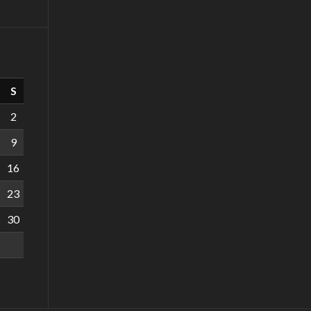
S
2
9
16
23
30