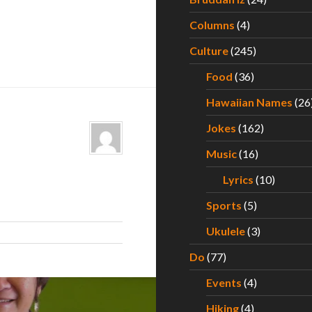
Columns
(4)
Culture
(245)
Food
(36)
Hawaiian Names
(26
Jokes
(162)
Music
(16)
Lyrics
(10)
Sports
(5)
Ukulele
(3)
Do
(77)
Events
(4)
Hiking
(4)