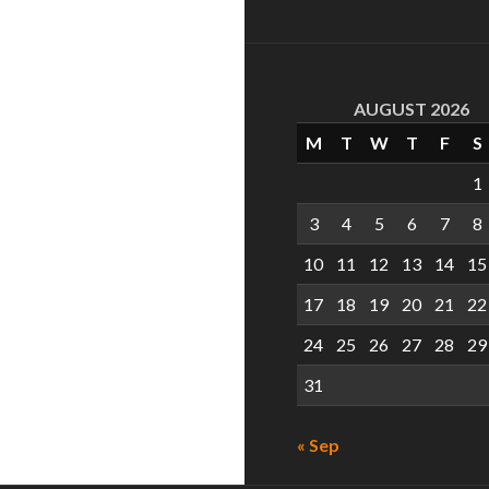
AUGUST 2026
M
T
W
T
F
S
1
3
4
5
6
7
8
10
11
12
13
14
15
17
18
19
20
21
22
24
25
26
27
28
29
31
« Sep