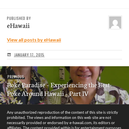
PUBLISHED BY
eHawaii
View all posts by eHawaii
JANUARY 17, 2015
Post
Previous
PREVIOUS
navigation
Poke Paradise – Experiencing the Best
post:
Poke Around Hawaii – Part IV
Any unauthorized reproduction of the content of this site is strictly
prohibited. The views and information on this web site are not
necessarily provided or endorsed by e-hawaii.com, its editors or
affiliates. The content provided within is for entertainment purposes