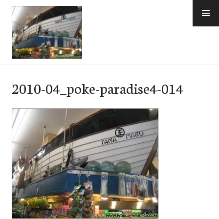
Skip
to
content
e-Hawaii
2010-04_poke-paradise4-014