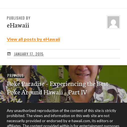
PUBLISHED BY
eHawaii
View all posts by eHawaii
JANUARY 17, 2015
Post
Previous
PREVIOUS
navigation
Poke Paradise – Experiencing the Best
post:
Poke Around Hawaii – Part IV
Any unauthorized reproduction of the content of this site is strictly
prohibited. The views and information on this web site are not
necessarily provided or endorsed by e-hawaii.com, its editors or
affiliates. The content provided within is for entertainment purposes