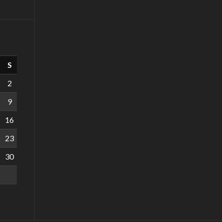
S
2
9
16
23
30