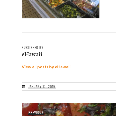
PUBLISHED BY
eHawaii
View all posts by eHawaii
JANUARY 17, 2015
Post
Previous
PREVIOUS