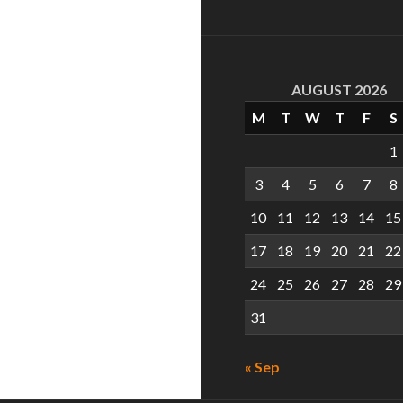
AUGUST 2026
M
T
W
T
F
S
1
3
4
5
6
7
8
10
11
12
13
14
15
17
18
19
20
21
22
24
25
26
27
28
29
31
« Sep