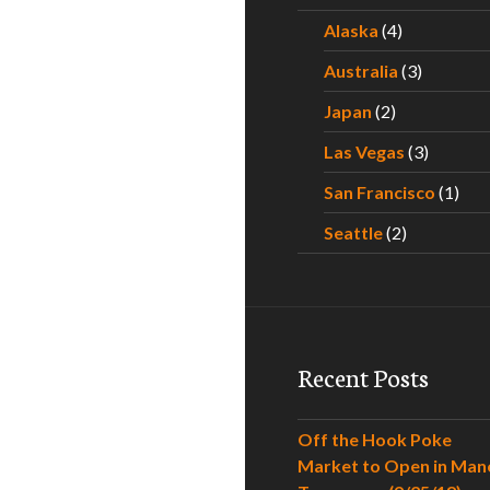
Alaska
(4)
Australia
(3)
Japan
(2)
Las Vegas
(3)
San Francisco
(1)
Seattle
(2)
Recent Posts
Off the Hook Poke
Market to Open in Man