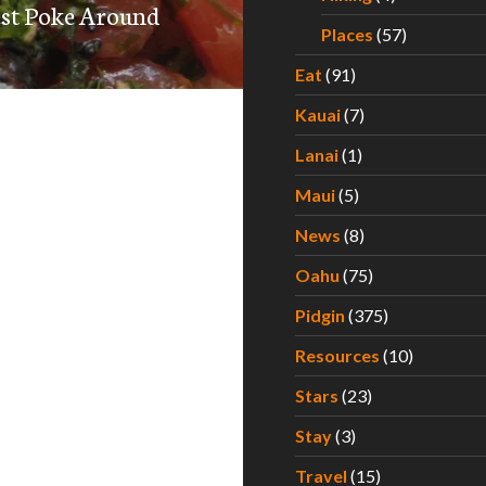
est Poke Around
Places
(57)
Eat
(91)
Kauai
(7)
Lanai
(1)
Maui
(5)
News
(8)
Oahu
(75)
Pidgin
(375)
Resources
(10)
Stars
(23)
Stay
(3)
Travel
(15)