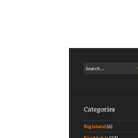
Search
for:
Categories
Big Island
(6)
Bruddah Iz
(24)