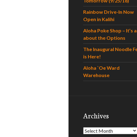
Tomorrow (9/25/18)
Rainbow Drive-In Now
Open in Kalihi
Aloha Poke Shop – It’s al
about the Options
The Inaugural Noodle F
is Here!
Aloha `Oe Ward
Warehouse
Archives
Archives