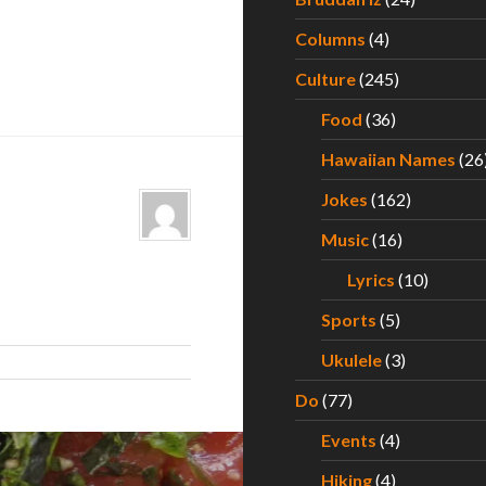
Columns
(4)
Culture
(245)
Food
(36)
Hawaiian Names
(26
Jokes
(162)
Music
(16)
Lyrics
(10)
Sports
(5)
Ukulele
(3)
Do
(77)
Events
(4)
Hiking
(4)