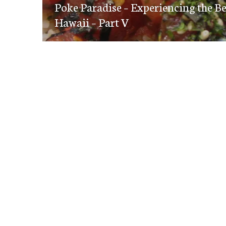
navigation
Poke Paradise – Experiencing the B
post:
Hawaii – Part V