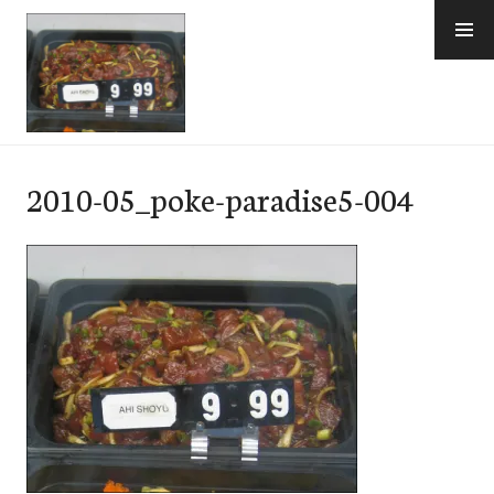
Skip
to
content
e-Hawaii
2010-05_poke-paradise5-004