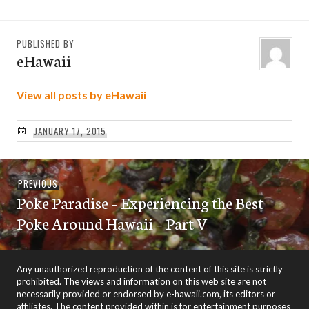
PUBLISHED BY
eHawaii
View all posts by eHawaii
JANUARY 17, 2015
Post
Previous
PREVIOUS
navigation
Poke Paradise – Experiencing the Best
post:
Poke Around Hawaii – Part V
Any unauthorized reproduction of the content of this site is strictly
prohibited. The views and information on this web site are not
necessarily provided or endorsed by e-hawaii.com, its editors or
affiliates. The content provided within is for entertainment purposes