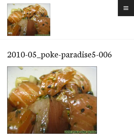
Skip
to
content
e-Hawaii
2010-05_poke-paradise5-006