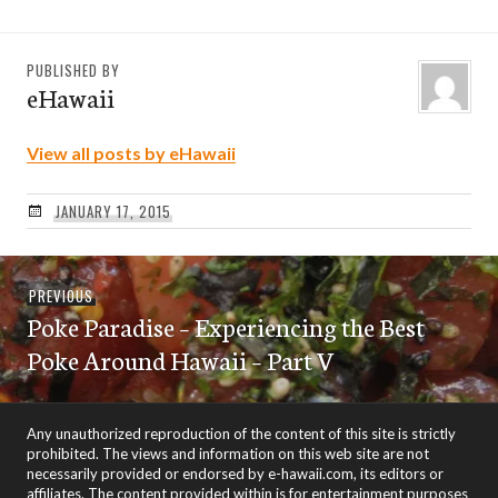
PUBLISHED BY
eHawaii
View all posts by eHawaii
JANUARY 17, 2015
Post
Previous
PREVIOUS
navigation
Poke Paradise – Experiencing the Best
post:
Poke Around Hawaii – Part V
Any unauthorized reproduction of the content of this site is strictly
prohibited. The views and information on this web site are not
necessarily provided or endorsed by e-hawaii.com, its editors or
affiliates. The content provided within is for entertainment purposes