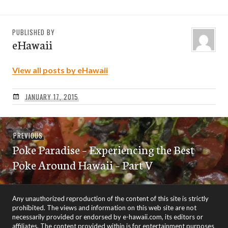
PUBLISHED BY
eHawaii
View all posts by eHawaii
JANUARY 17, 2015
Post
Previous
PREVIOUS
navigation
Poke Paradise – Experiencing the Best
post:
Poke Around Hawaii – Part V
Any unauthorized reproduction of the content of this site is strictly
prohibited. The views and information on this web site are not
necessarily provided or endorsed by e-hawaii.com, its editors or
affiliates. The content provided within is for entertainment purposes