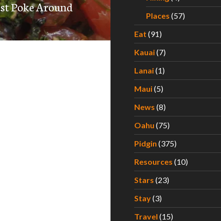
est Poke Around
Places
(57)
Eat
(91)
Kauai
(7)
Lanai
(1)
Maui
(5)
News
(8)
Oahu
(75)
Pidgin
(375)
Resources
(10)
Stars
(23)
Stay
(3)
Travel
(15)