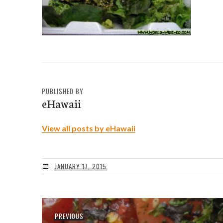
PUBLISHED BY
eHawaii
View all posts by eHawaii
JANUARY 17, 2015
Post
Previous
PREVIOUS