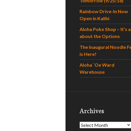
Tomorrow (9/25/18)
Rainbow Drive-In Now
Open in Kalihi
Aloha Poke Shop – It’s al
about the Options
The Inaugural Noodle F
is Here!
Aloha `Oe Ward
Warehouse
Archives
Archives