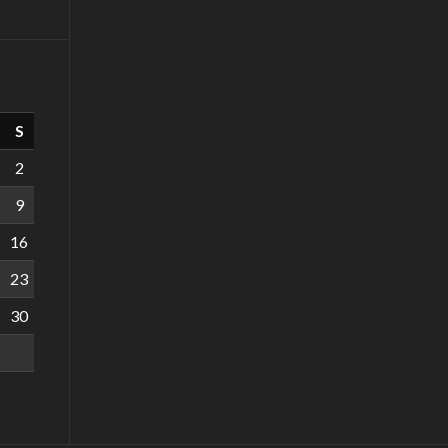
S
2
9
16
23
30