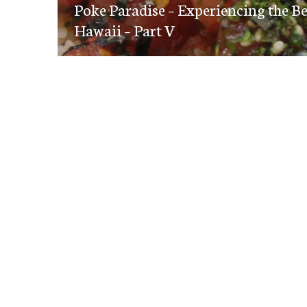
navigation
Poke Paradise – Experiencing the B
post:
Hawaii – Part V