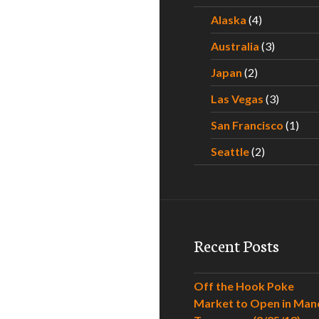
Alaska
(4)
Australia
(3)
Japan
(2)
Las Vegas
(3)
San Francisco
(1)
Seattle
(2)
Recent Posts
Off the Hook Poke
Market to Open in Man