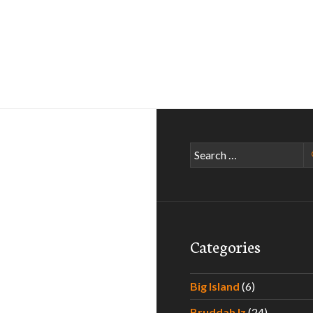
Search
for:
Categories
Big Island
(6)
Bruddah Iz
(24)