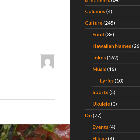
Columns
(4)
Culture
(245)
Food
(36)
Hawaiian Names
(26
Jokes
(162)
Music
(16)
Lyrics
(10)
Sports
(5)
Ukulele
(3)
Do
(77)
Events
(4)
Hiking
(4)