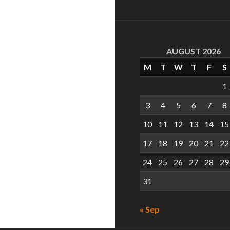
AUGUST 2026
M
T
W
T
F
S
1
3
4
5
6
7
8
10
11
12
13
14
15
17
18
19
20
21
22
24
25
26
27
28
29
31
« Sep