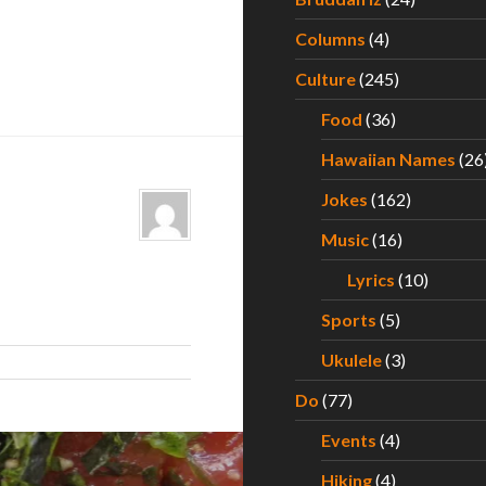
Columns
(4)
Culture
(245)
Food
(36)
Hawaiian Names
(26
Jokes
(162)
Music
(16)
Lyrics
(10)
Sports
(5)
Ukulele
(3)
Do
(77)
Events
(4)
Hiking
(4)