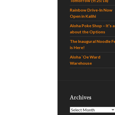
Tomorrow (9/25/18)
Rainbow Drive-In Now
Open in Kalihi
Aloha Poke Shop – It’s al
about the Options
The Inaugural Noodle F
is Here!
Aloha `Oe Ward
Warehouse
Archives
Archives