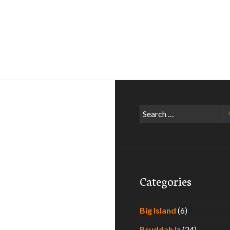
Search
for:
Categories
Big Island
(6)
Bruddah Iz
(24)