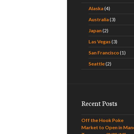
Alaska
(4)
Australia
(3)
Japan
(2)
Las Vegas
(3)
San Francisco
(1)
Seattle
(2)
Recent Posts
Off the Hook Poke
Market to Open in Man