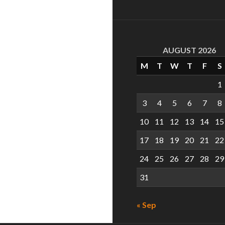
AUGUST 2026
M
T
W
T
F
S
1
3
4
5
6
7
8
10
11
12
13
14
15
17
18
19
20
21
22
24
25
26
27
28
29
31
« Sep