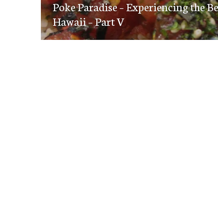
navigation
Poke Paradise – Experiencing the B
post:
Hawaii – Part V