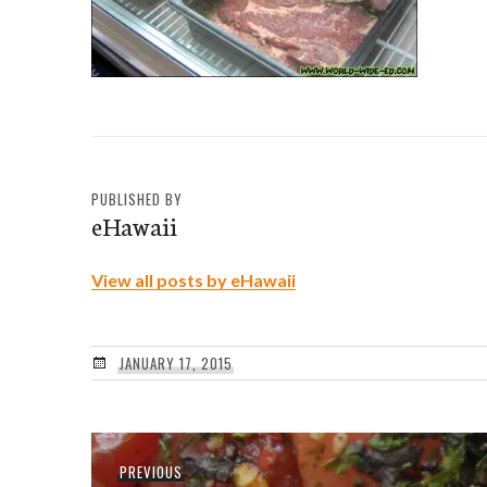
PUBLISHED BY
eHawaii
View all posts by eHawaii
JANUARY 17, 2015
Post
Previous
PREVIOUS