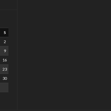
S
2
9
16
23
30