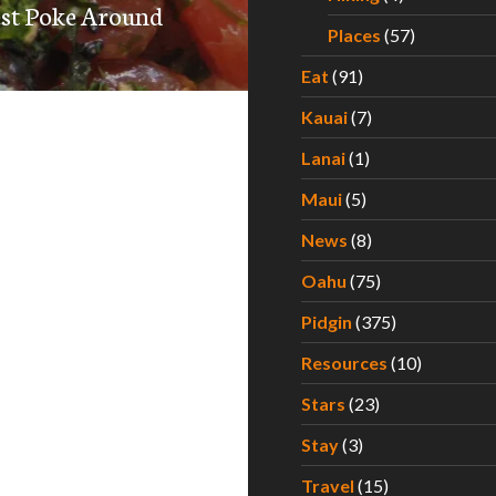
est Poke Around
Places
(57)
Eat
(91)
Kauai
(7)
Lanai
(1)
Maui
(5)
News
(8)
Oahu
(75)
Pidgin
(375)
Resources
(10)
Stars
(23)
Stay
(3)
Travel
(15)