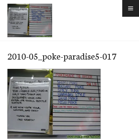
Skip
to
content
e-Hawaii
2010-05_poke-paradise5-017