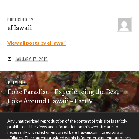
PUBLISHED BY
eHawaii
View all posts by eHawaii
JANUARY 17, 2015
Post
Previous
PREVIOUS
navigation
Poke Paradise – Experiencing the Best
post:
Poke Around Hawaii – Part V
Any unauthorized reproduction of the content of this site is strictly
prohibited. The views and information on this web site are not
necessarily provided or endorsed by e-hawaii.com, its editors or
affiliates. The content provided within is for entertainment purposes