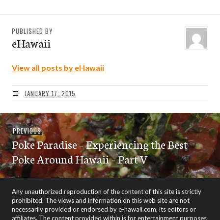
PUBLISHED BY
eHawaii
View all posts by eHawaii
JANUARY 17, 2015
Post
Previous
PREVIOUS
navigation
Poke Paradise – Experiencing the Best
post:
Poke Around Hawaii – Part V
Any unauthorized reproduction of the content of this site is strictly
prohibited. The views and information on this web site are not
necessarily provided or endorsed by e-hawaii.com, its editors or
affiliates. The content provided within is for entertainment purposes