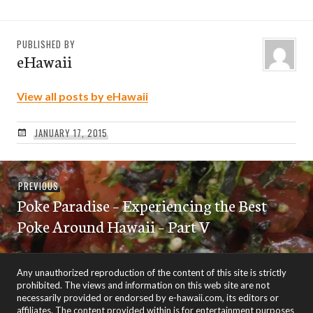
PUBLISHED BY
eHawaii
View all posts by eHawaii
JANUARY 17, 2015
Post
Previous
PREVIOUS
navigation
Poke Paradise – Experiencing the Best
post:
Poke Around Hawaii – Part V
Any unauthorized reproduction of the content of this site is strictly
prohibited. The views and information on this web site are not
necessarily provided or endorsed by e-hawaii.com, its editors or
affiliates. The content provided within is for entertainment purposes